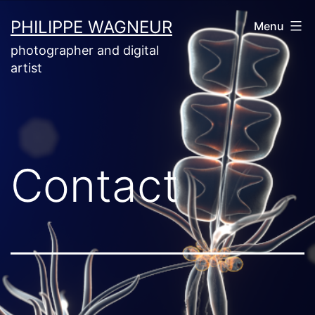
Skip
PHILIPPE WAGNEUR
Menu
to
photographer and digital
content
artist
Contact