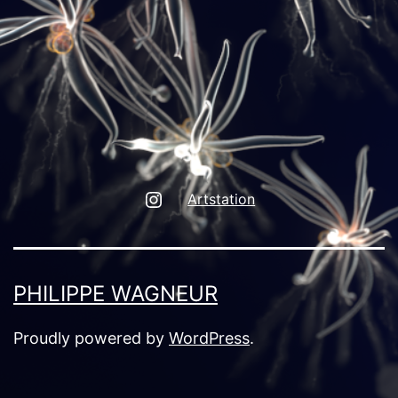
Instagram
Artstation
PHILIPPE WAGNEUR
Proudly powered by
WordPress
.