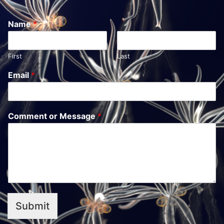
Name
*
First
Last
Email
*
Comment or Message
*
Submit